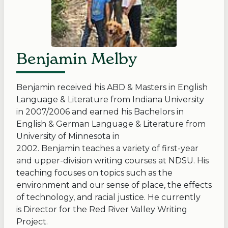
Benjamin Melby
Benjamin received his ABD & Masters in English
Language & Literature from Indiana University
in 2007/2006 and earned his Bachelors in
English & German Language & Literature from
University of Minnesota in
2002. Benjamin teaches a variety of first-year
and upper-division writing courses at NDSU. His
teaching focuses on topics such as the
environment and our sense of place, the effects
of technology, and racial justice. He currently
is Director for the Red River Valley Writing
Project.