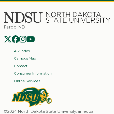
Fargo, ND
NDSU Twitter
NDSU Facebook
NDSU Instagram
NDSU YouTube
A-Z Index
Campus Map
Contact
Consumer Information
Online Services
©2024 North Dakota State University, an equal