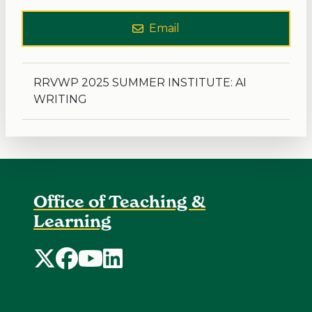
Email
RRVWP 2025 SUMMER INSTITUTE: AI
WRITING
Office of Teaching &
Learning
Office of Teaching and Learning Twitter
Office of Teaching and Learning Faceboo
Office of Teaching and Learning Yo
Office of Teaching and Learning 