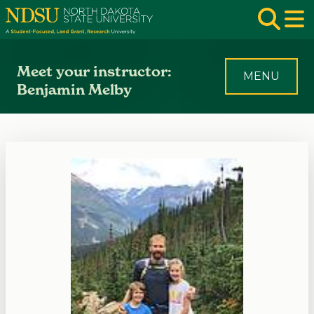
Skip to main navigation
Skip to page content
Op
Meet your instructor:
MENU
Benjamin Melby