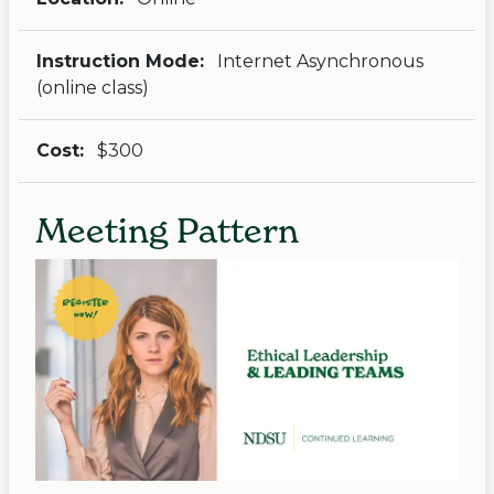
Instruction Mode:
Internet Asynchronous
(online class)
Cost:
$300
Meeting Pattern