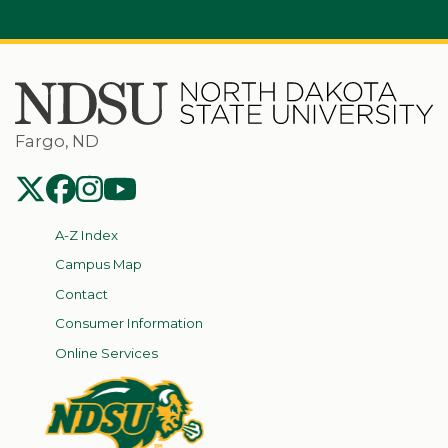
Fargo, ND
NDSU Twitter
NDSU Facebook
NDSU Instagram
NDSU YouTube
A-Z Index
Campus Map
Contact
Consumer Information
Online Services