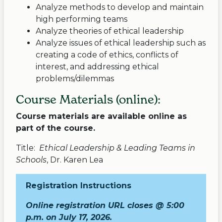
Analyze methods to develop and maintain
high performing teams
Analyze theories of ethical leadership
Analyze issues of ethical leadership such as
creating a code of ethics, conflicts of
interest, and addressing ethical
problems/dilemmas
Course Materials (online):
Course materials are available online as
part of the course.
Title:
Ethical Leadership & Leading Teams in
Schools
, Dr. Karen Lea
Registration Instructions
Online registration URL closes @ 5:00
p.m. on July 17, 2026.