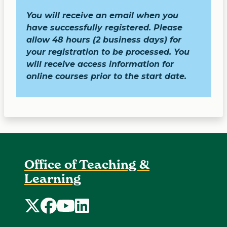
You will receive an email when you
have successfully registered.
Please
allow 48 hours (2 business days) for
your registration to be processed. You
will receive access information for
online courses prior to the start date.
Office of Teaching &
Learning
Office of Teaching and Learning Twitter
Office of Teaching and Learning Faceboo
Office of Teaching and Learning Yo
Office of Teaching and Learning 