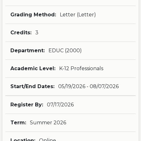
Grading Method:
Letter (Letter)
Credits:
3
Department:
EDUC (2000)
Academic Level:
K-12 Professionals
Start/End Dates:
05/19/2026 - 08/07/2026
Register By:
07/17/2026
Term:
Summer 2026
Location:
Online