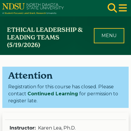
Skip to main navigation
Skip to page content
Op
ETHICAL LEADERSHIP &
MENU
LEADING TEAMS
(5/19/2026)
Attention
Registration for this course has closed. Please
contact
Continued Learning
for permission to
register late.
Instructor:
Karen Lea, Ph.D.