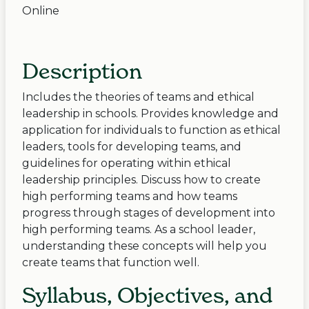
Online
Description
Includes the theories of teams and ethical
leadership in schools. Provides knowledge and
application for individuals to function as ethical
leaders, tools for developing teams, and
guidelines for operating within ethical
leadership principles. Discuss how to create
high performing teams and how teams
progress through stages of development into
high performing teams. As a school leader,
understanding these concepts will help you
create teams that function well.
Syllabus, Objectives, and