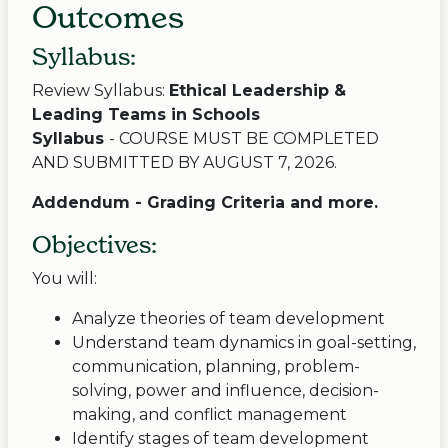
Outcomes
Syllabus:
Review Syllabus:
Ethical Leadership &
Leading Teams in Schools
Syllabus
- COURSE MUST BE COMPLETED
AND SUBMITTED BY AUGUST 7, 2026.
Addendum - Grading Criteria and more.
Objectives:
You will:
Analyze theories of team development
Understand team dynamics in goal-setting,
communication, planning, problem-
solving, power and influence, decision-
making, and conflict management
Identify stages of team development