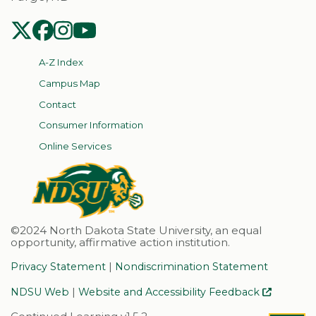
NDSU Twitter
NDSU Facebook
NDSU Instagram
NDSU YouTube
A-Z Index
Campus Map
Contact
Consumer Information
Online Services
©2024 North Dakota State University, an equal
opportunity, affirmative action institution.
|
Privacy Statement
Nondiscrimination Statement
|
NDSU Web
Website and Accessibility Feedback