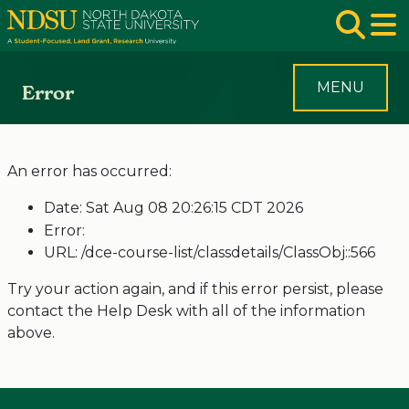
Skip to main navigation
Skip to page content
Op
MENU
Error
An error has occurred:
Date: Sat Aug 08 20:26:15 CDT 2026
Error:
URL: /dce-course-list/classdetails/ClassObj::566
Try your action again, and if this error persist, please
contact the Help Desk with all of the information
above.