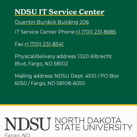
NDSU IT Service Center
Quentin Burdick Building 206
IT Service Center Phone:
+1 (701) 231-8685
Fax:
+1 (701) 231-8541
Physical/delivery address: 1320 Albrecht
Blvd, Fargo, ND 58102
Mailing address: NDSU Dept. 4510 / PO Box
6050 / Fargo, ND 58108-6050
Fargo, ND