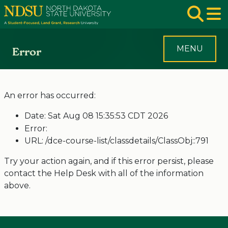
Skip to main navigation
Skip to page content
Op
MENU
Error
An error has occurred:
Date: Sat Aug 08 15:35:53 CDT 2026
Error:
URL: /dce-course-list/classdetails/ClassObj::791
Try your action again, and if this error persist, please
contact the Help Desk with all of the information
above.