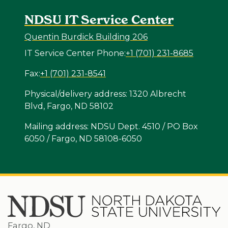
NDSU IT Service Center
Quentin Burdick Building 206
IT Service Center Phone:
+1 (701) 231-8685
Fax:
+1 (701) 231-8541
Physical/delivery address: 1320 Albrecht
Blvd, Fargo, ND 58102
Mailing address: NDSU Dept. 4510 / PO Box
6050 / Fargo, ND 58108-6050
Fargo, ND