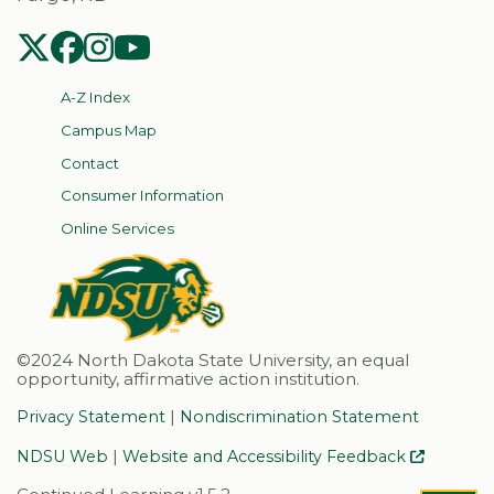
NDSU Twitter
NDSU Facebook
NDSU Instagram
NDSU YouTube
A-Z Index
Campus Map
Contact
Consumer Information
Online Services
©2024 North Dakota State University, an equal
opportunity, affirmative action institution.
|
Privacy Statement
Nondiscrimination Statement
|
NDSU Web
Website and Accessibility Feedback