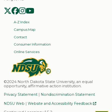
NDSU Twitter
NDSU Facebook
NDSU Instagram
NDSU YouTube
A-Z Index
Campus Map
Contact
Consumer Information
Online Services
©2024 North Dakota State University, an equal
opportunity, affirmative action institution.
|
Privacy Statement
Nondiscrimination Statement
|
NDSU Web
Website and Accessibility Feedback