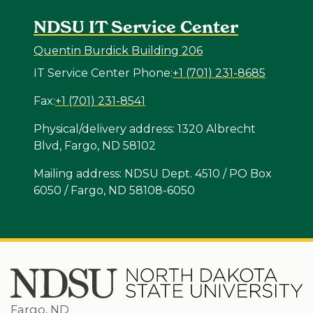
NDSU IT Service Center
Quentin Burdick Building 206
IT Service Center Phone:
+1 (701) 231-8685
Fax:
+1 (701) 231-8541
Physical/delivery address: 1320 Albrecht
Blvd, Fargo, ND 58102
Mailing address: NDSU Dept. 4510 / PO Box
6050 / Fargo, ND 58108-6050
Fargo, ND