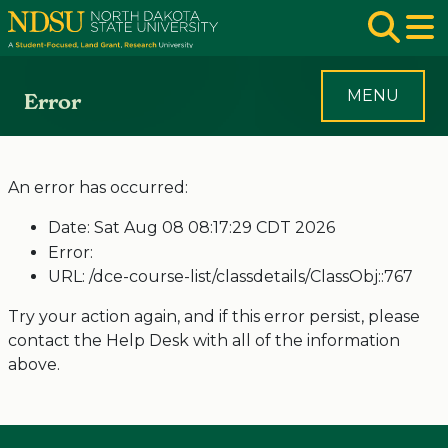
Skip to main navigation
Skip to page content
Op
MENU
Error
An error has occurred:
Date: Sat Aug 08 08:17:29 CDT 2026
Error:
URL: /dce-course-list/classdetails/ClassObj::767
Try your action again, and if this error persist, please
contact the Help Desk with all of the information
above.