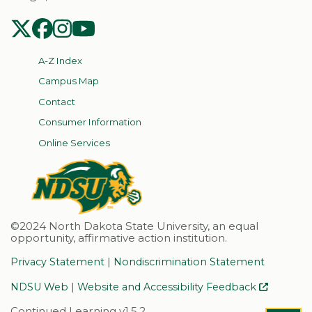
NDSU Twitter
NDSU Facebook
NDSU Instagram
NDSU YouTube
A-Z Index
Campus Map
Contact
Consumer Information
Online Services
©2024 North Dakota State University, an equal
opportunity, affirmative action institution.
|
Privacy Statement
Nondiscrimination Statement
|
NDSU Web
Website and Accessibility Feedback
Continued Learning v1.5.2