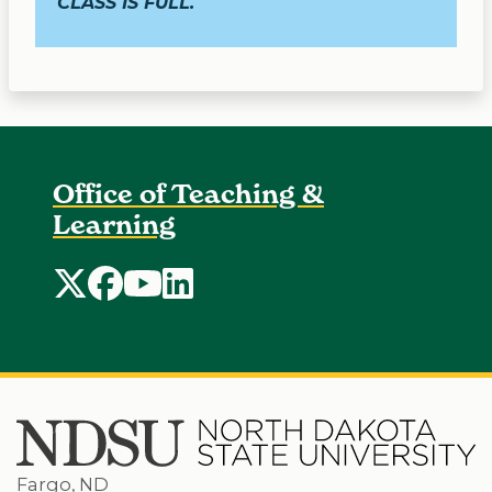
CLASS IS FULL.
Office of Teaching &
Learning
Office of Teaching and Learning Twitter
Office of Teaching and Learning Faceboo
Office of Teaching and Learning Yo
Office of Teaching and Learning 
Fargo, ND