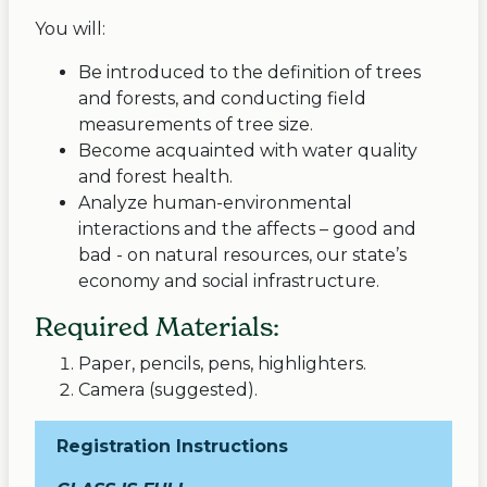
You will:
Be introduced to the definition of trees
and forests, and conducting field
measurements of tree size.
Become acquainted with water quality
and forest health.
Analyze human-environmental
interactions and the affects – good and
bad - on natural resources, our state’s
economy and social infrastructure.
Required Materials:
Paper, pencils, pens, highlighters.
Camera (suggested).
Registration Instructions