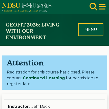
Skip to main navigation
Skip to page content
Op
GEOFIT 2026: LIVING
MENU
WITH OUR
ENVIRONMENT
Attention
Registration for this course has closed. Please
contact
Continued Learning
for permission to
register late.
Instructor:
Jeff Beck