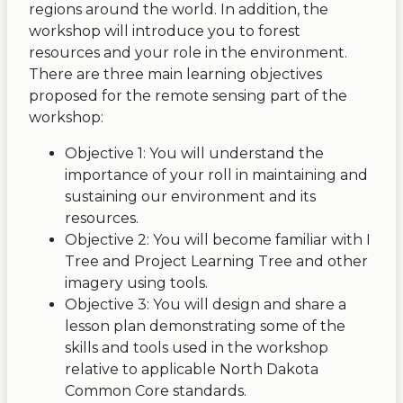
regions around the world. In addition, the
workshop will introduce you to forest
resources and your role in the environment.
There are three main learning objectives
proposed for the remote sensing part of the
workshop:
Objective 1: You will understand the
importance of your roll in maintaining and
sustaining our environment and its
resources.
Objective 2: You will become familiar with I
Tree and Project Learning Tree and other
imagery using tools.
Objective 3: You will design and share a
lesson plan demonstrating some of the
skills and tools used in the workshop
relative to applicable North Dakota
Common Core standards.