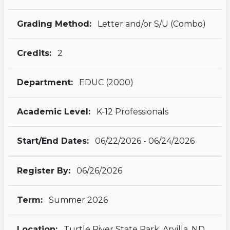
Grading Method:
Letter and/or S/U (Combo)
Credits:
2
Department:
EDUC (2000)
Academic Level:
K-12 Professionals
Start/End Dates:
06/22/2026 - 06/24/2026
Register By:
06/26/2026
Term:
Summer 2026
Location:
Turtle River State Park, Arvilla, ND