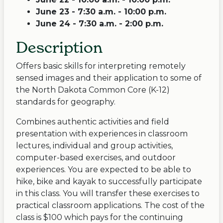
June 23 - 7:30 a.m. - 10:00 p.m.
June 24 - 7:30 a.m. - 2:00 p.m.
Description
Offers basic skills for interpreting remotely
sensed images and their application to some of
the North Dakota Common Core (K-12)
standards for geography.
Combines authentic activities and field
presentation with experiences in classroom
lectures, individual and group activities,
computer-based exercises, and outdoor
experiences. You are expected to be able to
hike, bike and kayak to successfully participate
in this class. You will transfer these exercises to
practical classroom applications. The cost of the
class is $100 which pays for the continuing