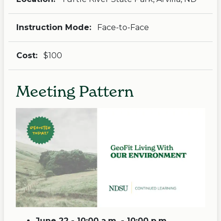
Instruction Mode:
Face-to-Face
Cost:
$100
Meeting Pattern
June 22 - 10:00 a.m. - 10:00 p.m.