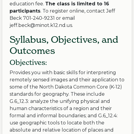
education fee.
The class is limited to 16
participants
. To register online, contact Jeff
Beck 701-240-9231 or email
jeff.beck@minot.k12.nd.us
.
Syllabus, Objectives, and
Outcomes
Objectives:
Provides you with basic skills for interpreting
remotely sensed images and their application to
some of the North Dakota Common Core (K-12)
standards for geography. These include
G.6_12.3: analyze the unifying physical and
human characteristics of a region and their
formal and informal boundaries; and G.6_12.4:
use geographic tools to locate both the
absolute and relative location of places and