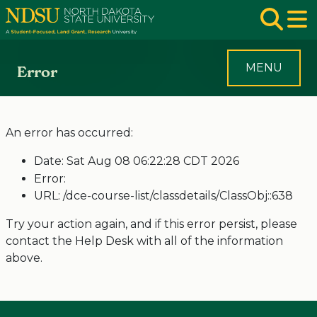
Skip to main navigation
Skip to page content
Op
MENU
Error
An error has occurred:
Date: Sat Aug 08 06:22:28 CDT 2026
Error:
URL: /dce-course-list/classdetails/ClassObj::638
Try your action again, and if this error persist, please
contact the Help Desk with all of the information
above.