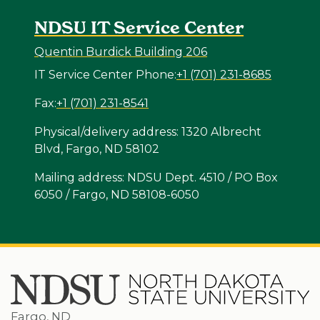
NDSU IT Service Center
Quentin Burdick Building 206
IT Service Center Phone:
+1 (701) 231-8685
Fax:
+1 (701) 231-8541
Physical/delivery address: 1320 Albrecht
Blvd, Fargo, ND 58102
Mailing address: NDSU Dept. 4510 / PO Box
6050 / Fargo, ND 58108-6050
Fargo, ND