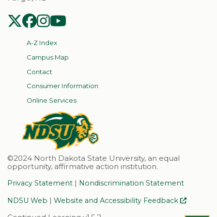
NDSU Twitter
NDSU Facebook
NDSU Instagram
NDSU YouTube
A-Z Index
Campus Map
Contact
Consumer Information
Online Services
©2024 North Dakota State University, an equal
opportunity, affirmative action institution.
|
Privacy Statement
Nondiscrimination Statement
|
NDSU Web
Website and Accessibility Feedback