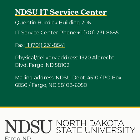
NDSU IT Service Center
Quentin Burdick Building 206
IT Service Center Phone:
+1 (701) 231-8685
Fax:
+1 (701) 231-8541
Physical/delivery address: 1320 Albrecht
Blvd, Fargo, ND 58102
Mailing address: NDSU Dept. 4510 / PO Box
6050 / Fargo, ND 58108-6050
Fargo, ND