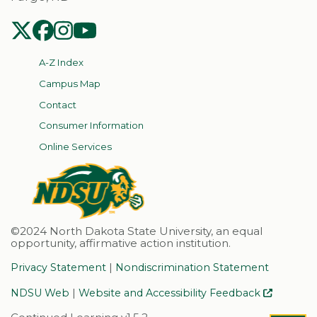
NDSU Twitter
NDSU Facebook
NDSU Instagram
NDSU YouTube
A-Z Index
Campus Map
Contact
Consumer Information
Online Services
©2024 North Dakota State University, an equal
opportunity, affirmative action institution.
|
Privacy Statement
Nondiscrimination Statement
|
NDSU Web
Website and Accessibility Feedback