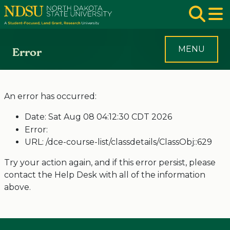
Skip to main navigation
Skip to page content
Op
MENU
Error
An error has occurred:
Date: Sat Aug 08 04:12:30 CDT 2026
Error:
URL: /dce-course-list/classdetails/ClassObj::629
Try your action again, and if this error persist, please
contact the Help Desk with all of the information
above.