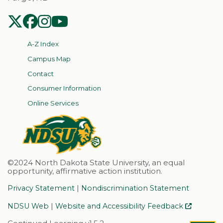
NDSU Twitter
NDSU Facebook
NDSU Instagram
NDSU YouTube
A-Z Index
Campus Map
Contact
Consumer Information
Online Services
©2024 North Dakota State University, an equal
opportunity, affirmative action institution.
|
Privacy Statement
Nondiscrimination Statement
|
NDSU Web
Website and Accessibility Feedback