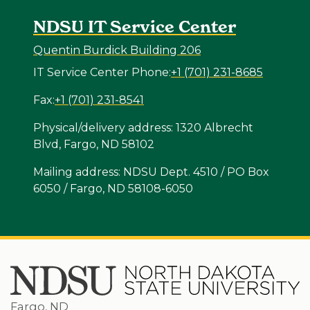
NDSU IT Service Center
Quentin Burdick Building 206
IT Service Center Phone:
+1 (701) 231-8685
Fax:
+1 (701) 231-8541
Physical/delivery address: 1320 Albrecht
Blvd, Fargo, ND 58102
Mailing address: NDSU Dept. 4510 / PO Box
6050 / Fargo, ND 58108-6050
Fargo, ND