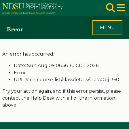
Skip to main navigation
Skip to page content
Op
MENU
Error
An error has occurred:
Date: Sun Aug 09 06:56:30 CDT 2026
Error:
URL: /dce-course-list/classdetails/ClassObj::360
Try your action again, and if this error persist, please
contact the Help Desk with all of the information
above.